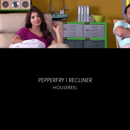
PEPPERFRY | RECLINER
HOUSEREEL