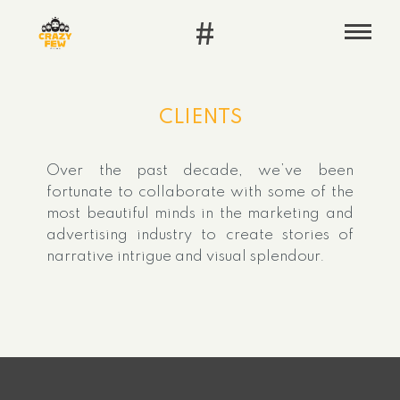
#
CLIENTS
Over the past decade, we’ve been
fortunate to collaborate with some of the
most beautiful minds in the marketing and
advertising industry to create stories of
narrative intrigue and visual splendour.