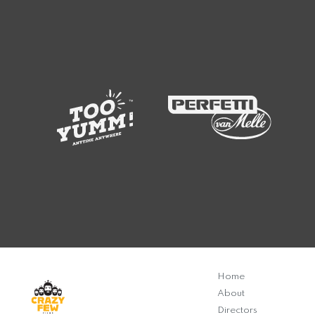
Home
About
Directors