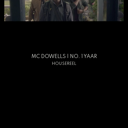
MC DOWELLS | NO. 1 YAAR
HOUSEREEL