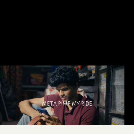
META PIMP MY RIDE