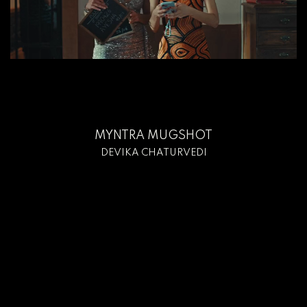
MYNTRA MUGSHOT
DEVIKA CHATURVEDI