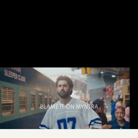
BLAME IT ON MYNTRA