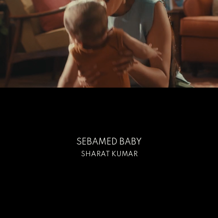
SEBAMED BABY
SHARAT KUMAR