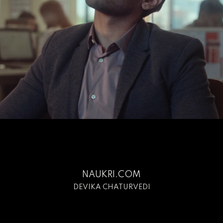
NAUKRI.COM
DEVIKA CHATURVEDI